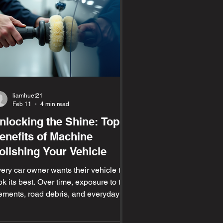
liamhuet21
Feb 11
4 min read
nlocking the Shine: Top
enefits of Machine
olishing Your Vehicle
ery car owner wants their vehicle to
ok its best. Over time, exposure to the
ements, road debris, and everyday
ar dulls the paint and leaves behind
ratches and swirl marks. Machine