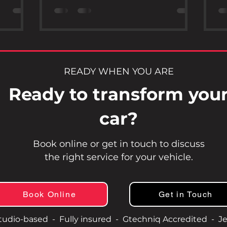
ed
available, Gtechniq Accredited Ceramic
po
that go
Protection stands out as a reliable
re
r sealing.
choice for car owners who want long-
lo
 its
lasting, high-quality protection. This
ke
in value,
post explores the benefits of choosing
wh
ice.
Gtechniq’s ceramic coatings and why
yo
READY WHEN YOU ARE
ceramic
accreditation matters when selecting a
po
Ready to transform you
Pa
professional installer. Gtech
Wh
car?
Book online or get in touch to discuss
the right service for your vehicle.
Book Online
Get in Touch
tudio-based - Fully insured - Gtechniq Accredited - Je