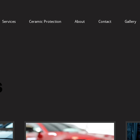
Services
Ceramic Protection
About
Contact
Gallery
s