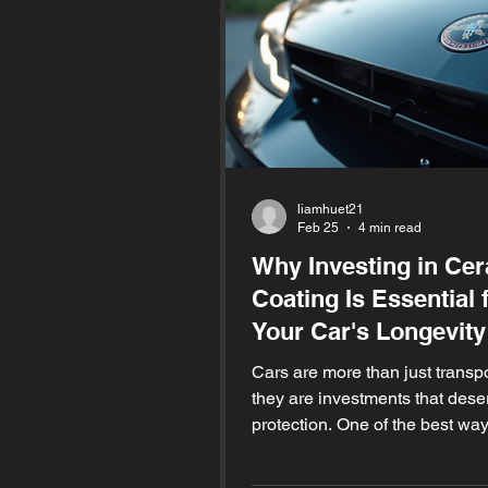
liamhuet21
Feb 25
4 min read
Why Investing in Ce
Coating Is Essential 
Your Car's Longevity
Cars are more than just transpo
they are investments that dese
protection. One of the best way
safeguard your vehicle and kee
looking new for years is by app