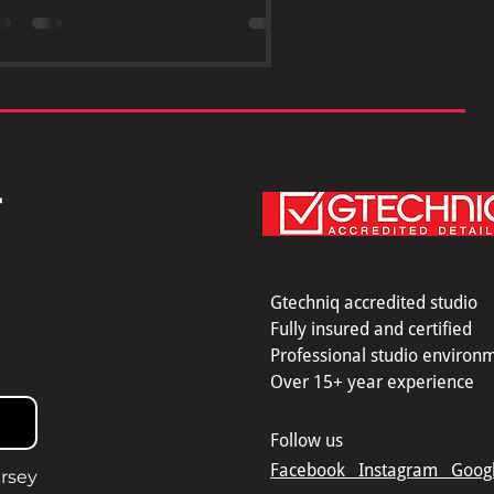
lishing offers a powerful solution to
store your car’s finish and keep it
oking fresh. This post explores the
y benefits of machine polishing and
y it’s a smart choice for maintaining
ur vehicle’s appearance. Machine
lishing a car hood to restore shine
r
at Is Machine Polish
Gtechniq accredited studio
Fully insured and certified
Professional studio environ
Over 15+ year experience
Follow us
Facebook
Instagram
Goog
rsey