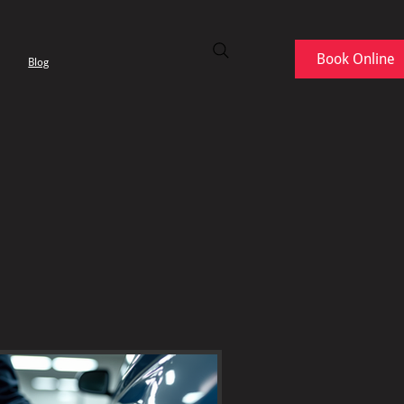
Book Online
Blog