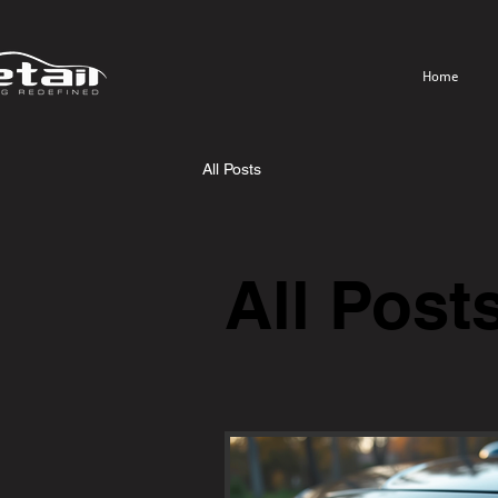
Home
All Posts
All Post