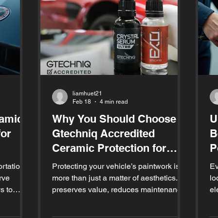
liamhuet21
Feb 18
4 min read
ramic
Why You Should Choose
U
for
Gtechniq Accredited
B
Ceramic Protection for
P
Your Vehicle
rtation;
Protecting your vehicle’s paintwork is
Ev
rve
more than just a matter of aesthetics. It
lo
s to
preserves value, reduces maintenance,
el
p it
and keeps your car looking fresh for
we
lying a
years. Among the many options
sc