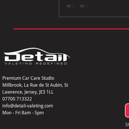
ceramic coating. This advanc
protective layer offers benefits 
far beyond traditional waxing o
If you want your car to maintain
shine, resist damage, and reta
ceramic coating is a smart cho
Glossy car hood protected by 
coating 1. Protects Your Car’s 
Premium Car Care Studio
Millbrook, La Rue de St Aubin, St
Lawrence, Jersey, JE3 1LL
07700 713322
info@detail-valeting.com
Mon - Fri 8am - 5pm
S