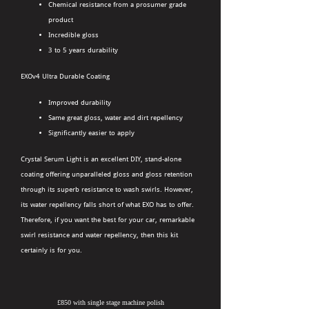
Chemical resistance from a prosumer grade
product
Incredible gloss
3 to 5 years durability
EXOv4 Ultra Durable Coating
Improved durability
Same great gloss, water and dirt repellency
Significantly easier to apply
Crystal Serum Light is an excellent DIY, stand-alone
coating offering unparalleled gloss and gloss retention
through its superb resistance to wash swirls. However,
its water repellency falls short of what EXO has to offer.
Therefore, if you want the best for your car, remarkable
swirl resistance and water repellency, then this kit
certainly is for you.
£850 with single stage machine polish