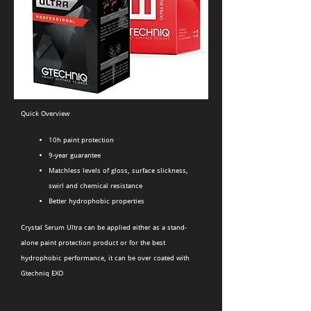
Quick Overview
10h paint protection
9-year guarantee
Matchless levels of gloss, surface slickness,
swirl and chemical resistance
Better hydrophobic properties
Crystal Serum Ultra can be applied either as a stand-
alone paint protection product or for the best
hydrophobic performance, it can be over coated with
Gtechniq EXO