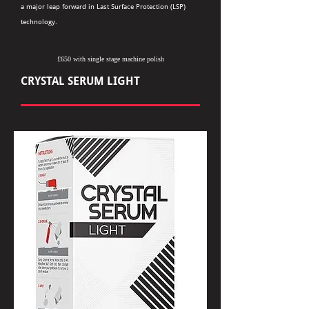
a major leap forward in Last Surface Protection (LSP)
technology.
£650 with single stage machine polish
CRYSTAL SERUM LIGHT