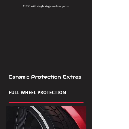
£1050 with single stage machine polish
Ceramic Protection Extras
FULL WHEEL PROTECTION