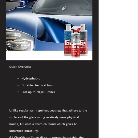
Quick Overview
Hydrophobic
Durable chemical bond
Last up to 20,000 miles
Unlike regular rain repellent coatings that adhere to the
surface of the glass using relatively weak physical
bonds, G1 uses a chemical bond which gives G1
unrivalled durability.
G1 ClearVision Smart Glass is extremely durable, the