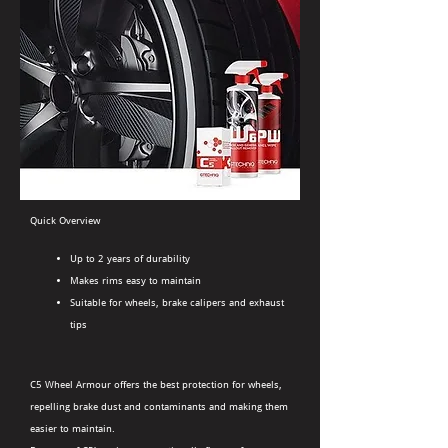
Quick Overview
Up to 2 years of durability
Makes rims easy to maintain
Suitable for wheels, brake calipers and exhaust
tips
C5 Wheel Armour offers the best protection for wheels,
repelling brake dust and contaminants and making them
easier to maintain.