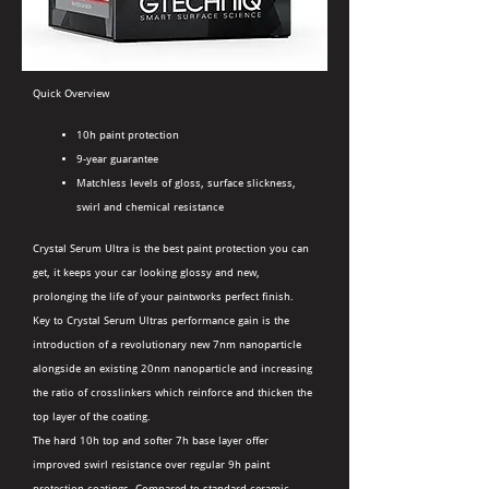
Quick Overview
10h paint protection
9-year guarantee
Matchless levels of gloss, surface slickness,
swirl and chemical resistance
Crystal Serum Ultra is the best paint protection you can
get, it keeps your car looking glossy and new,
prolonging the life of your paintworks perfect finish.
Key to Crystal Serum Ultras performance gain is the
introduction of a revolutionary new 7nm nanoparticle
alongside an existing 20nm nanoparticle and increasing
the ratio of crosslinkers which reinforce and thicken the
top layer of the coating.
The hard 10h top and softer 7h base layer offer
improved swirl resistance over regular 9h paint
protection coatings. Compared to standard ceramic