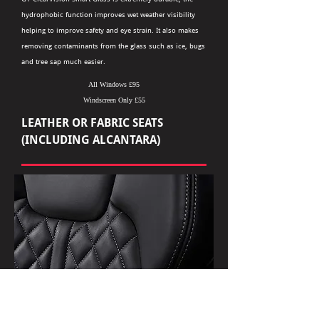
hydrophobic function improves wet weather visibility
helping to improve safety and eye strain. It also makes
removing contaminants from the glass such as ice, bugs
and tree sap much easier.
All Windows £95
Windscreen Only £55
LEATHER OR FABRIC SEATS
(INCLUDING ALCANTARA)