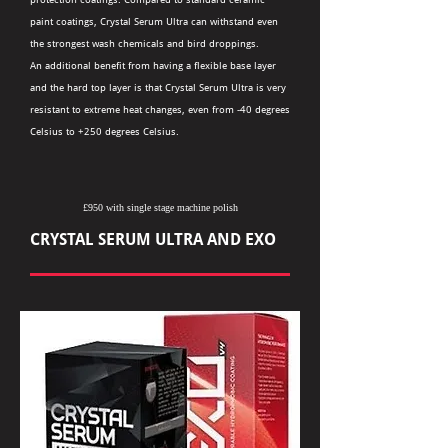
paint coatings, Crystal Serum Ultra can withstand even
the strongest wash chemicals and bird droppings.
An additional benefit from having a flexible base layer
and the hard top layer is that Crystal Serum Ultra is very
resistant to extreme heat changes, even from -40 degrees
Celsius to +250 degrees Celsius.
£950 with single stage machine polish
CRYSTAL SERUM ULTRA AND EXO