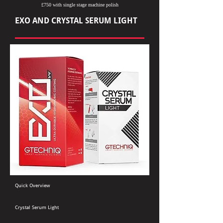
£750 with single stage machine polish
EXO AND CRYSTAL SERUM LIGHT
Quick Overview
Crystal Serum Light