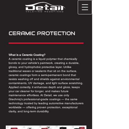
CERAMIC PROTECTION
What is a Ceramic Coating?
A ceramic coating is a liquid polymer that chemically
bonds to your vehicle’s paintwork, creating a durable,
glossy, and hydrophobic protective layer. Unlike
traditional waxes or sealants that sit on the surface,
ceramic coatings form a semi-permanent bond that
resists washing off and shields against environmental
contaminants, UV damage, and light surface scratching.
Applied correctly, it enhances depth and gloss, keeps
your car cleaner for longer, and makes future
maintenance effortless. At Detail, we use only
Gtechniq’s professional-grade coatings — the same
technology trusted by leading automotive manufacturers
worldwide — offering proven protection, exceptional
clarity, and long-term durability.