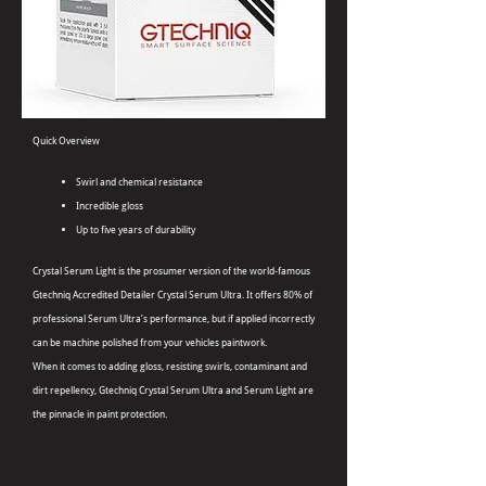
Quick Overview
Swirl and chemical resistance
Incredible gloss
Up to five years of durability
Crystal Serum Light is the prosumer version of the world-famous
Gtechniq Accredited Detailer Crystal Serum Ultra. It offers 80% of
professional Serum Ultra’s performance, but if applied incorrectly
can be machine polished from your vehicles paintwork.
When it comes to adding gloss, resisting swirls, contaminant and
dirt repellency, Gtechniq Crystal Serum Ultra and Serum Light are
the pinnacle in paint protection.