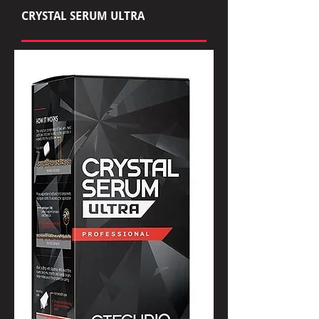
CRYSTAL SERUM ULTRA