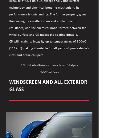
Because of C5’s unique, exceptionally fine surface
technology and chemical bonding mechanism, its
performance is outstanding. The former property gives
the coating its excellent stain and contaminant
resistance, and the chemical bond formed between the
wheel surface and C5 makes the coating durable.
C5 will retain its integrity up to temperatures of 600oC
(1112oF) making it suitable for all parts of your vehicle’s
rims and brake callipers.
£295 Full Wheel Protection – Faces, Barrels & Calipers
£145 Wheel Faces
WINDSCREEN AND ALL EXTERIOR
GLASS