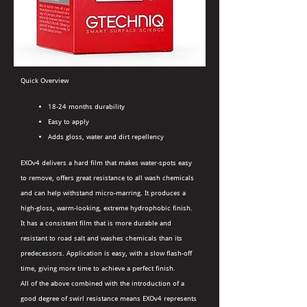
Quick Overview
18-24 months durability
Easy to apply
Adds gloss, water and dirt repellency
EXOv4 delivers a hard film that makes water-spots easy
to remove, offers great resistance to all wash chemicals
and can help withstand micro-marring. It produces a
high-gloss, warm-looking, extreme hydrophobic finish.
It has a consistent film that is more durable and
resistant to road salt and washes chemicals than its
predecessors. Application is easy, with a slow flash-off
time, giving more time to achieve a perfect finish.
All of the above combined with the introduction of a
good degree of swirl resistance means EXOv4 represents